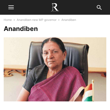
Home
Anandiben new MP governor
Anandiben
Anandiben