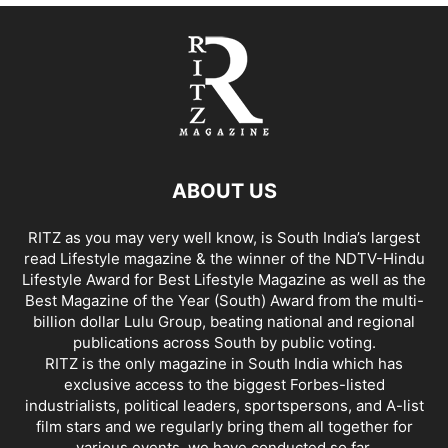
ABOUT US
RITZ as you may very well know, is South India’s largest
read Lifestyle magazine & the winner of the NDTV-Hindu
Lifestyle Award for Best Lifestyle Magazine as well as the
Best Magazine of the Year (South) Award from the multi-
billion dollar Lulu Group, beating national and regional
publications across South by public voting.
RITZ is the only magazine in South India which has
exclusive access to the biggest Forbes-listed
industrialists, political leaders, sportspersons, and A-list
film stars and we regularly bring them all together for
various events, we have conducted so far.