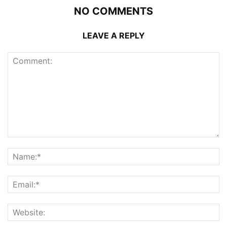
NO COMMENTS
LEAVE A REPLY