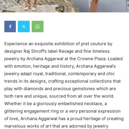
Experience an exquisite exhibition of pret couture by
designer Raj Shroff’s label Ravage and fine timeless
jewelry by Archana Aggarwal at the Crowne Plaza. Loaded
with emotion, heritage and history, Archana Aggarwal’s
jewelry adapt royal, traditional, contemporary and chic
trends in its designs, crafting exceptional collections that
play with diamonds and precious gemstones which are
both rare and unique, sourced from all over the world.
Whether it be a gloriously embellished necklace, a
glittering engagement ring or a very personal expression
of love, Archana Aggarwal has a proud heritage of creating
marvelous works of art that are adorned by jewelry