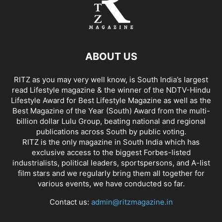
ABOUT US
RITZ as you may very well know, is South India’s largest
read Lifestyle magazine & the winner of the NDTV-Hindu
Lifestyle Award for Best Lifestyle Magazine as well as the
Best Magazine of the Year (South) Award from the multi-
billion dollar Lulu Group, beating national and regional
publications across South by public voting.
RITZ is the only magazine in South India which has
exclusive access to the biggest Forbes-listed
industrialists, political leaders, sportspersons, and A-list
film stars and we regularly bring them all together for
various events, we have conducted so far.
Contact us:
admin@ritzmagazine.in