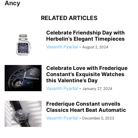
Ancy
RELATED ARTICLES
Celebrate Friendship Day with
Herbelin’s Elegant Timepieces
Vasanth Pyarilal
-
August 2, 2024
Celebrate Love with Frederique
Constant’s Exquisite Watches
this Valentine’s Day
Vasanth Pyarilal
-
January 27, 2024
Frederique Constant unveils
Classics Heart Beat Automatic
Vasanth Pyarilal
-
December 5, 2023