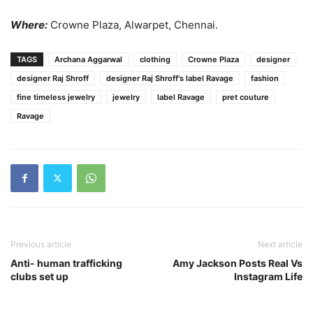
Where:
Crowne Plaza, Alwarpet, Chennai.
TAGS
Archana Aggarwal
clothing
Crowne Plaza
designer
designer Raj Shroff
designer Raj Shroff's label Ravage
fashion
fine timeless jewelry
jewelry
label Ravage
pret couture
Ravage
Previous article
Next article
Anti- human trafficking
Amy Jackson Posts Real Vs
clubs set up
Instagram Life