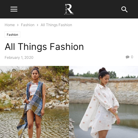
Home
Fashion
All Things Fashion
Fashion
All Things Fashion
0
February 1, 2020