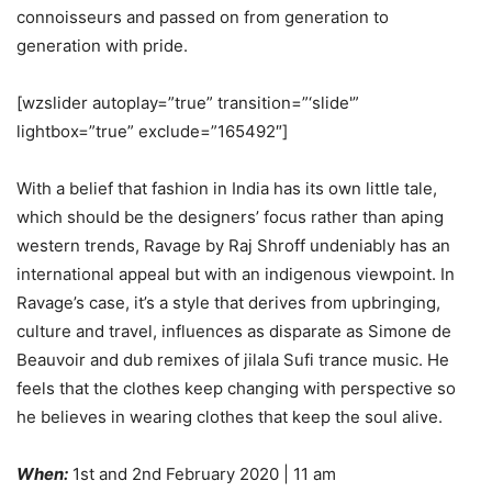
connoisseurs and passed on from generation to
generation with pride.
[wzslider autoplay=”true” transition=”‘slide'”
lightbox=”true” exclude=”165492″]
With a belief that fashion in India has its own little tale,
which should be the designers’ focus rather than aping
western trends, Ravage by Raj Shroff undeniably has an
international appeal but with an indigenous viewpoint. In
Ravage’s case, it’s a style that derives from upbringing,
culture and travel, influences as disparate as Simone de
Beauvoir and dub remixes of jilala Sufi trance music. He
feels that the clothes keep changing with perspective so
he believes in wearing clothes that keep the soul alive.
When:
1st and 2nd February 2020 | 11 am