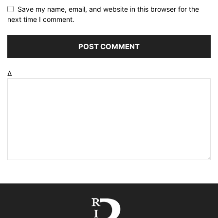
Save my name, email, and website in this browser for the
next time I comment.
Δ