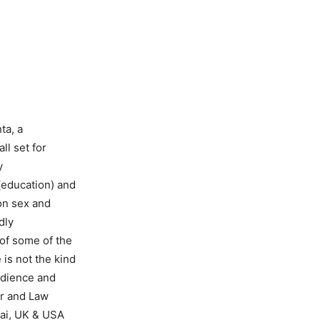
ta, a
l set for
y
(education) and
 on sex and
dly
of some of the
 is not the kind
udience and
er and Law
bai, UK & USA