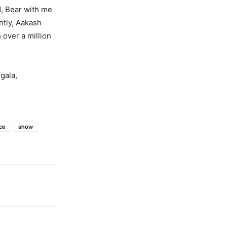
, Bear with me
ntly, Aakash
over a million
gala,
ce
show