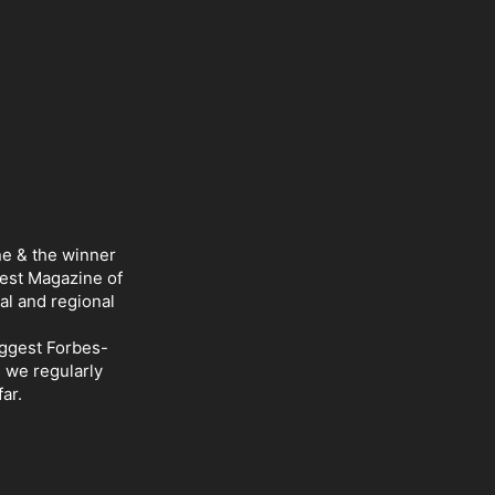
ne & the winner
Best Magazine of
al and regional
iggest Forbes-
d we regularly
ar.