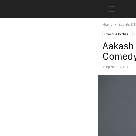
Home
Events & P
Events & Parties
Aakash 
Comedy
August 3, 2019