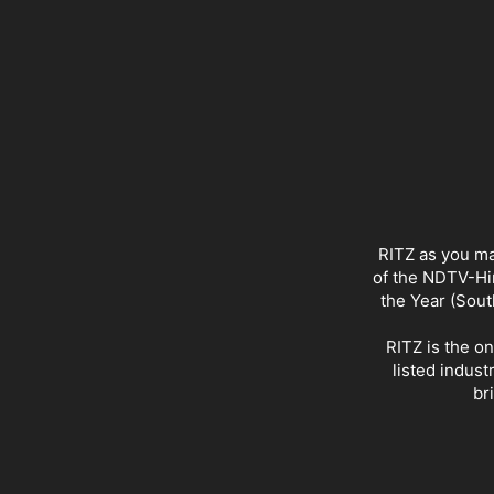
RITZ as you ma
of the NDTV-Hin
the Year (Sout
RITZ is the o
listed indust
br