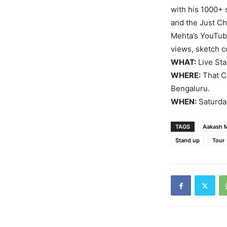
with his 1000+
and the Just Ch
Mehta’s YouTub
views, sketch c
WHAT:
Live Sta
WHERE:
That Co
Bengaluru.
WHEN:
Saturday
TAGS
Aakash 
Stand up
Tour