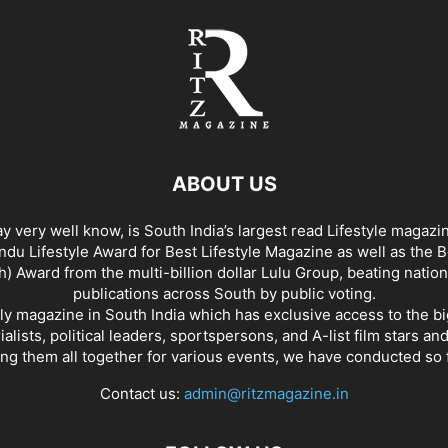
ABOUT US
y very well know, is South India’s largest read Lifestyle magazi
du Lifestyle Award for Best Lifestyle Magazine as well as the 
h) Award from the multi-billion dollar Lulu Group, beating nation
publications across South by public voting.
nly magazine in South India which has exclusive access to the b
rialists, political leaders, sportspersons, and A-list film stars an
ing them all together for various events, we have conducted so f
Contact us:
admin@ritzmagazine.in