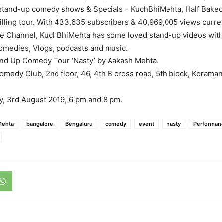
 stand-up comedy shows & Specials – KuchBhiMehta, Half Baked
illing tour. With 433,635 subscribers & 40,969,005 views curre
e Channel, KuchBhiMehta has some loved stand-up videos with 
omedies, Vlogs, podcasts and music.
nd Up Comedy Tour ‘Nasty’ by Aakash Mehta.
medy Club, 2nd floor, 46, 4th B cross road, 5th block, Koraman
, 3rd August 2019, 6 pm and 8 pm.
Mehta
bangalore
Bengaluru
comedy
event
nasty
Performan