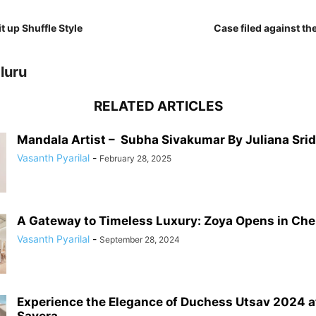
t up Shuffle Style
Case filed against the
luru
RELATED ARTICLES
Mandala Artist – Subha Sivakumar By Juliana Sri
Vasanth Pyarilal
-
February 28, 2025
A Gateway to Timeless Luxury: Zoya Opens in Chenn
Vasanth Pyarilal
-
September 28, 2024
Experience the Elegance of Duchess Utsav 2024 a