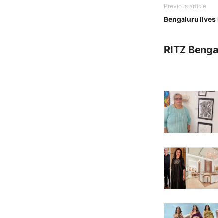
Previous article
Bengaluru lives i
RITZ Benga