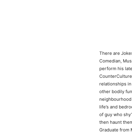
There are Jokes
Comedian, Music
perform his la
CounterCulture,
relationships i
other bodily fu
neighbourhood 
life’s and bedr
of guy who shy’
then haunt them
Graduate from M