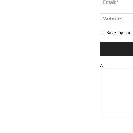
Save my name,
Δ