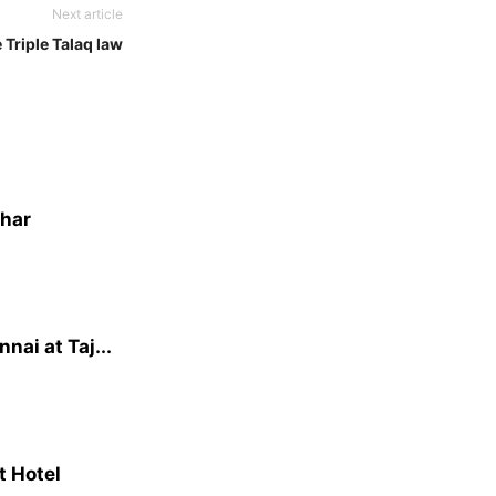
Next article
 Triple Talaq law
dhar
ai at Taj...
t Hotel