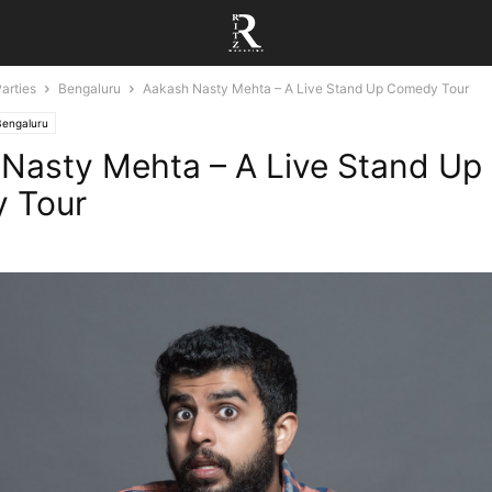
arties
Bengaluru
Aakash Nasty Mehta – A Live Stand Up Comedy Tour
Bengaluru
Nasty Mehta – A Live Stand Up
 Tour