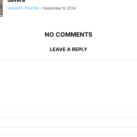
Savera
Vasanth Pyarilal
-
September 9, 2024
NO COMMENTS
LEAVE A REPLY