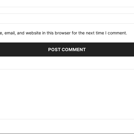
 email, and website in this browser for the next time I comment.