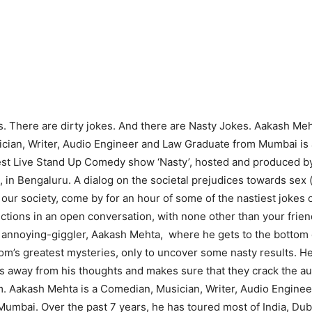
. There are dirty jokes. And there are Nasty Jokes. Aakash Meh
ian, Writer, Audio Engineer and Law Graduate from Mumbai is al
test Live Stand Up Comedy show ‘Nasty’, hosted and produced b
 in Bengaluru. A dialog on the societal prejudices towards sex 
n our society, come by for an hour of some of the nastiest jokes
nctions in an open conversation, with none other than your frien
annoying-giggler, Aakash Mehta, where he gets to the bottom 
oom’s greatest mysteries, only to uncover some nasty results. He
s away from his thoughts and makes sure that they crack the a
. Aakash Mehta is a Comedian, Musician, Writer, Audio Engine
umbai. Over the past 7 years, he has toured most of India, Du