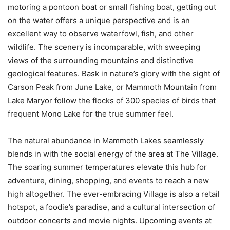
motoring a pontoon boat or small fishing boat, getting out
on the water offers a unique perspective and is an
excellent way to observe waterfowl, fish, and other
wildlife. The scenery is incomparable, with sweeping
views of the surrounding mountains and distinctive
geological features. Bask in nature’s glory with the sight of
Carson Peak from June Lake, or Mammoth Mountain from
Lake Maryor follow the flocks of 300 species of birds that
frequent Mono Lake for the true summer feel.
The natural abundance in Mammoth Lakes seamlessly
blends in with the social energy of the area at The Village.
The soaring summer temperatures elevate this hub for
adventure, dining, shopping, and events to reach a new
high altogether. The ever-embracing Village is also a retail
hotspot, a foodie’s paradise, and a cultural intersection of
outdoor concerts and movie nights. Upcoming events at