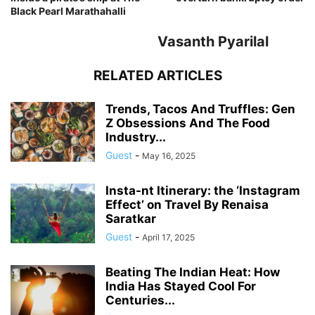
Black Pearl Marathahalli
Vasanth Pyarilal
RELATED ARTICLES
Trends, Tacos And Truffles: Gen
Z Obsessions And The Food
Industry...
Guest
-
May 16, 2025
Insta-nt Itinerary: the ‘Instagram
Effect’ on Travel By Renaisa
Saratkar
Guest
-
April 17, 2025
Beating The Indian Heat: How
India Has Stayed Cool For
Centuries...