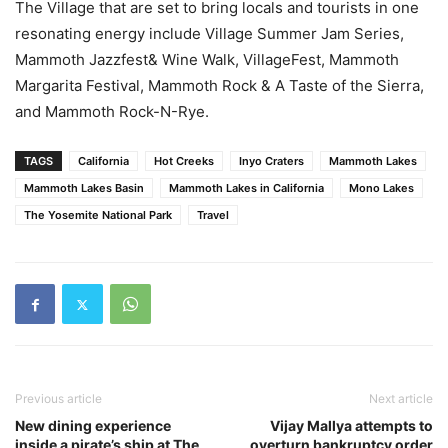
The Village that are set to bring locals and tourists in one
resonating energy include Village Summer Jam Series,
Mammoth Jazzfest& Wine Walk, VillageFest, Mammoth
Margarita Festival, Mammoth Rock & A Taste of the Sierra,
and Mammoth Rock-N-Rye.
TAGS
California
Hot Creeks
Inyo Craters
Mammoth Lakes
Mammoth Lakes Basin
Mammoth Lakes in California
Mono Lakes
The Yosemite National Park
Travel
Previous article
Next article
New dining experience
Vijay Mallya attempts to
inside a pirate’s ship at The
overturn bankruptcy order