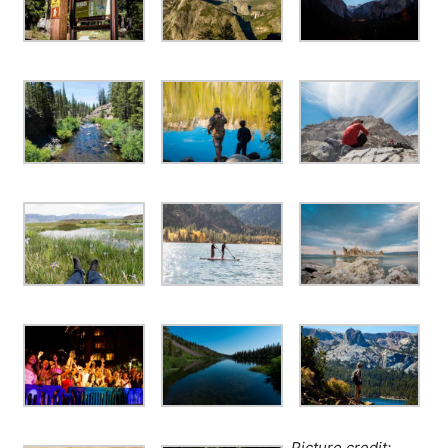
Picture credit: