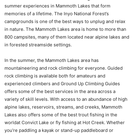
summer experiences in Mammoth Lakes that form
memories of a lifetime. The Inyo National Forest’s
campgrounds is one of the best ways to unplug and relax
in nature. The Mammoth Lakes area is home to more than
800 campsites, many of them located near alpine lakes and
in forested streamside settings.
In the summer, the Mammoth Lakes area has
mountaineering and rock climbing for everyone. Guided
rock climbing is available both for amateurs and
experienced climbers and Ground Up Climbing Guides
offers some of the best services in the area across a
variety of skill levels. With access to an abundance of high
alpine lakes, reservoirs, streams, and creeks, Mammoth
Lakes also offers some of the best trout fishing in the
worldat Convict Lake or fly fishing at Hot Creek. Whether
you’re paddling a kayak or stand-up paddleboard or