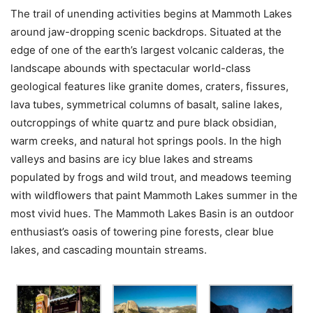
The trail of unending activities begins at Mammoth Lakes
around jaw-dropping scenic backdrops. Situated at the
edge of one of the earth’s largest volcanic calderas, the
landscape abounds with spectacular world-class
geological features like granite domes, craters, fissures,
lava tubes, symmetrical columns of basalt, saline lakes,
outcroppings of white quartz and pure black obsidian,
warm creeks, and natural hot springs pools. In the high
valleys and basins are icy blue lakes and streams
populated by frogs and wild trout, and meadows teeming
with wildflowers that paint Mammoth Lakes summer in the
most vivid hues. The Mammoth Lakes Basin is an outdoor
enthusiast’s oasis of towering pine forests, clear blue
lakes, and cascading mountain streams.