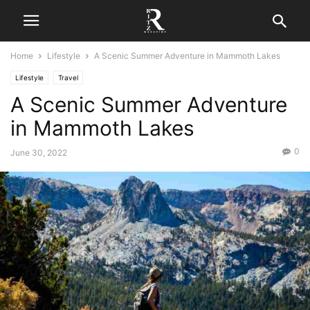
Home
Lifestyle
A Scenic Summer Adventure in Mammoth Lakes
Lifestyle
Travel
A Scenic Summer Adventure
in Mammoth Lakes
0
June 30, 2022