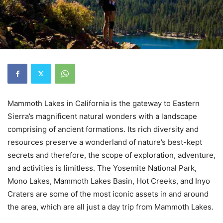
Mammoth Lakes in California is the gateway to Eastern
Sierra’s magnificent natural wonders with a landscape
comprising of ancient formations. Its rich diversity and
resources preserve a wonderland of nature’s best-kept
secrets and therefore, the scope of exploration, adventure,
and activities is limitless. The Yosemite National Park,
Mono Lakes, Mammoth Lakes Basin, Hot Creeks, and Inyo
Craters are some of the most iconic assets in and around
the area, which are all just a day trip from Mammoth Lakes.