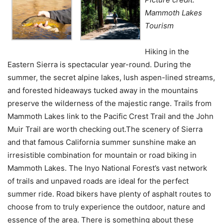
Mammoth Lakes
Tourism
Hiking in the
Eastern Sierra is spectacular year-round. During the
summer, the secret alpine lakes, lush aspen-lined streams,
and forested hideaways tucked away in the mountains
preserve the wilderness of the majestic range. Trails from
Mammoth Lakes link to the Pacific Crest Trail and the John
Muir Trail are worth checking out.The scenery of Sierra
and that famous California summer sunshine make an
irresistible combination for mountain or road biking in
Mammoth Lakes. The Inyo National Forest’s vast network
of trails and unpaved roads are ideal for the perfect
summer ride. Road bikers have plenty of asphalt routes to
choose from to truly experience the outdoor, nature and
essence of the area. There is something about these