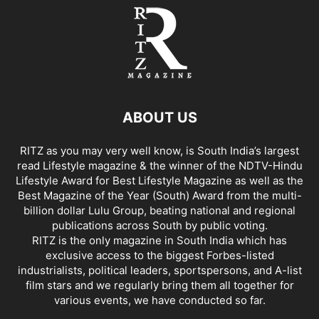
ABOUT US
RITZ as you may very well know, is South India’s largest
read Lifestyle magazine & the winner of the NDTV-Hindu
Lifestyle Award for Best Lifestyle Magazine as well as the
Best Magazine of the Year (South) Award from the multi-
billion dollar Lulu Group, beating national and regional
publications across South by public voting.
RITZ is the only magazine in South India which has
exclusive access to the biggest Forbes-listed
industrialists, political leaders, sportspersons, and A-list
film stars and we regularly bring them all together for
various events, we have conducted so far.