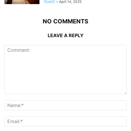
Guest
-
April 14, 2025
NO COMMENTS
LEAVE A REPLY