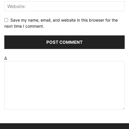
Save my name, email, and website in this browser for the
next time I comment.
Δ