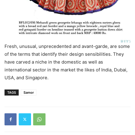
Fresh, unusual, unprecedented and avant-garde, are some
of the terms that identify their design sensibilities. They
have carved a niche in the domestic as well as
international sector in the market the likes of India, Dubai,
USA, and Singapore.
TAGS
Samor