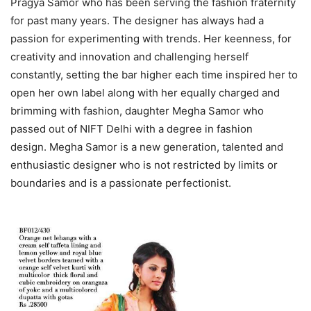
Pragya Samor who has been serving the fashion fraternity
for past many years. The designer has always had a
passion for experimenting with trends. Her keenness, for
creativity and innovation and challenging herself
constantly, setting the bar higher each time inspired her to
open her own label along with her equally charged and
brimming with fashion, daughter Megha Samor who
passed out of NIFT Delhi with a degree in fashion
design. Megha Samor is a new generation, talented and
enthusiastic designer who is not restricted by limits or
boundaries and is a passionate perfectionist.