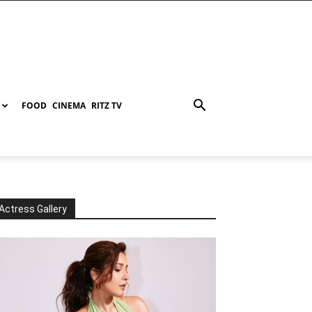
FOOD
CINEMA
RITZ TV
Actress Gallery