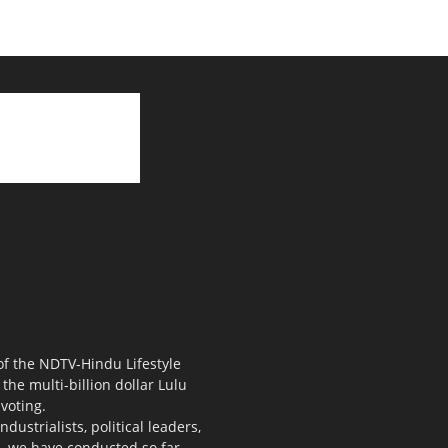
 of the NDTV-Hindu Lifestyle
the multi-billion dollar Lulu
voting.
ustrialists, political leaders,
s, we have conducted so far.