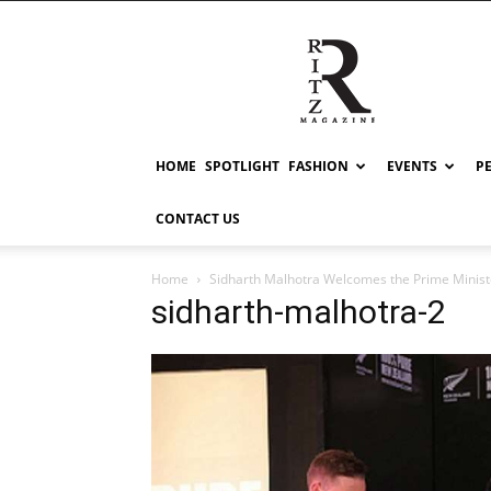
RITZ
HOME
SPOTLIGHT
FASHION
EVENTS
P
CONTACT US
Home
Sidharth Malhotra Welcomes the Prime Ministe
sidharth-malhotra-2