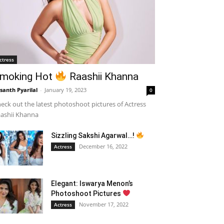
ctress
moking Hot
Raashii Khanna
santh Pyarilal
-
January 19, 2023
0
eck out the latest photoshoot pictures of Actress
ashii Khanna
Sizzling Sakshi Agarwal…!
December 16, 2022
Actress
Elegant: Iswarya Menon’s
Photoshoot Pictures
November 17, 2022
Actress