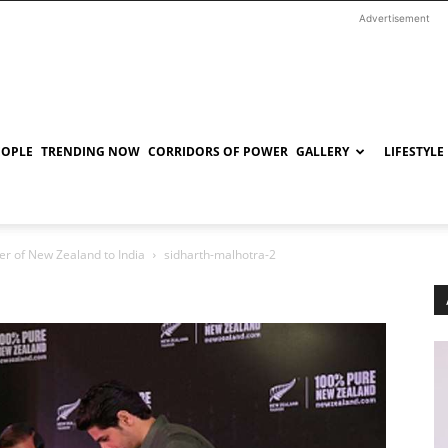
Advertisement
EOPLE
TRENDING NOW
CORRIDORS OF POWER
GALLERY
LIFESTYLE
r of New Zealand to India
sidharth-malhotra-2