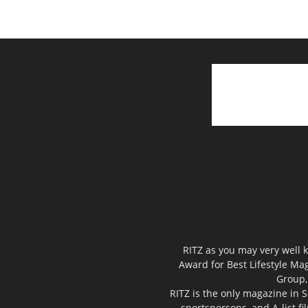
RITZ as you may very well k
Award for Best Lifestyle Mag
Group,
RITZ is the only magazine in S
sportspersons, and A-list f