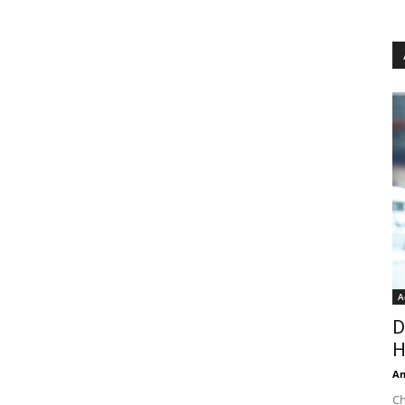
A
D
H
An
Ch