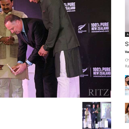
A
S
Va
Ch
Ra