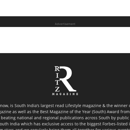
Advertisement
now, is South India’s largest read Lifestyle magazine & the winner
azine as well as the Best Magazine of the Year (South) Award from 
 beating national and regional publications across South by public 
outh India which has exclusive access to the biggest Forbes-listed ind
ilm stars and we regularly bring them all together for various event