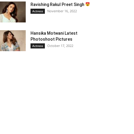
Ravishing Rakul Preet Singh
November 16, 2022
Actress
Hansika Motwani Latest
Photoshoot Pictures
October 17, 2022
Actress