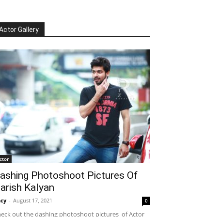
Actor Gallery
ctor
ashing Photoshoot Pictures Of
arish Kalyan
cy
-
August 17, 2021
0
eck out the dashing photoshoot pictures of Actor