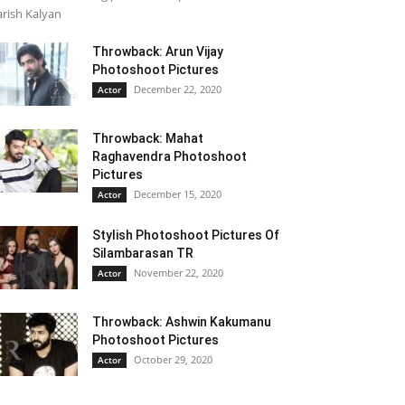
rish Kalyan
Throwback: Arun Vijay
Photoshoot Pictures
December 22, 2020
Actor
Throwback: Mahat
Raghavendra Photoshoot
Pictures
December 15, 2020
Actor
Stylish Photoshoot Pictures Of
Silambarasan TR
November 22, 2020
Actor
Throwback: Ashwin Kakumanu
Photoshoot Pictures
October 29, 2020
Actor