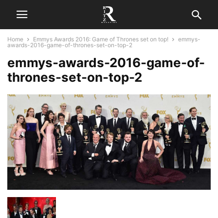
Home
Emmys Awards 2016: Game of Thrones set on top!
emmys-
awards-2016-game-of-thrones-set-on-top-2
emmys-awards-2016-game-of-
thrones-set-on-top-2