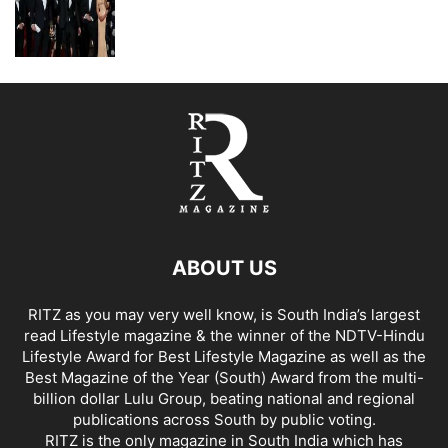
ABOUT US
RITZ as you may very well know, is South India’s largest
read Lifestyle magazine & the winner of the NDTV-Hindu
Lifestyle Award for Best Lifestyle Magazine as well as the
Best Magazine of the Year (South) Award from the multi-
billion dollar Lulu Group, beating national and regional
publications across South by public voting.
RITZ is the only magazine in South India which has