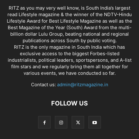
RITZ as you may very well know, is South India’s largest
read Lifestyle magazine & the winner of the NDTV-Hindu
Lifestyle Award for Best Lifestyle Magazine as well as the
Best Magazine of the Year (South) Award from the multi-
billion dollar Lulu Group, beating national and regional
publications across South by public voting.
RITZ is the only magazine in South India which has
exclusive access to the biggest Forbes-listed
industrialists, political leaders, sportspersons, and A-list
film stars and we regularly bring them all together for
various events, we have conducted so far.
Contact us:
admin@ritzmagazine.in
FOLLOW US