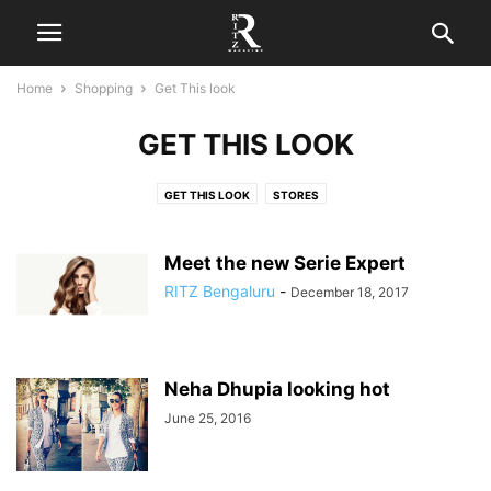
Home
Shopping
Get This look
GET THIS LOOK
GET THIS LOOK
STORES
Meet the new Serie Expert
RITZ Bengaluru
-
December 18, 2017
Neha Dhupia looking hot
June 25, 2016