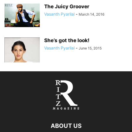
The Juicy Groover
Vasanth Pyarilal
-
March 14, 2016
She’s got the look!
Vasanth Pyarilal
-
June 15, 2015
ABOUT US