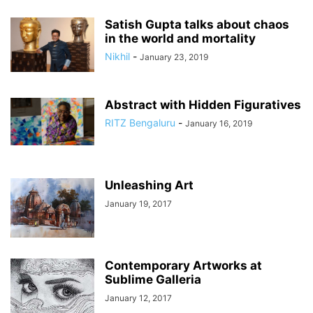
Satish Gupta talks about chaos
in the world and mortality
Nikhil
-
January 23, 2019
Abstract with Hidden Figuratives
RITZ Bengaluru
-
January 16, 2019
Unleashing Art
January 19, 2017
Contemporary Artworks at
Sublime Galleria
January 12, 2017