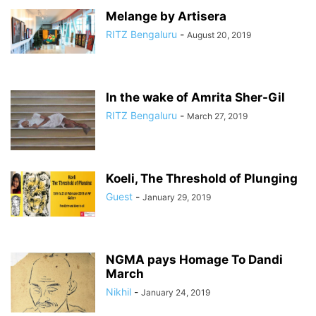
Melange by Artisera
RITZ Bengaluru
-
August 20, 2019
In the wake of Amrita Sher-Gil
RITZ Bengaluru
-
March 27, 2019
Koeli, The Threshold of Plunging
Guest
-
January 29, 2019
NGMA pays Homage To Dandi
March
Nikhil
-
January 24, 2019