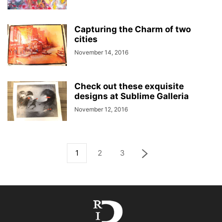
Capturing the Charm of two
cities
November 14, 2016
Check out these exquisite
designs at Sublime Galleria
November 12, 2016
1
2
3