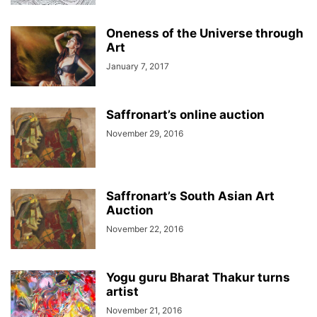
Oneness of the Universe through
Art
January 7, 2017
Saffronart’s online auction
November 29, 2016
Saffronart’s South Asian Art
Auction
November 22, 2016
Yogu guru Bharat Thakur turns
artist
November 21, 2016