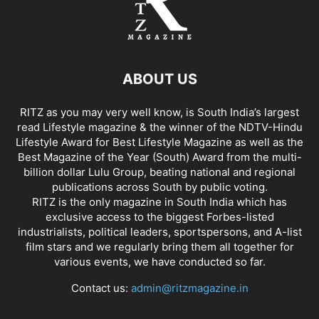
ABOUT US
RITZ as you may very well know, is South India’s largest
read Lifestyle magazine & the winner of the NDTV-Hindu
Lifestyle Award for Best Lifestyle Magazine as well as the
Best Magazine of the Year (South) Award from the multi-
billion dollar Lulu Group, beating national and regional
publications across South by public voting.
RITZ is the only magazine in South India which has
exclusive access to the biggest Forbes-listed
industrialists, political leaders, sportspersons, and A-list
film stars and we regularly bring them all together for
various events, we have conducted so far.
Contact us:
admin@ritzmagazine.in