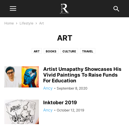
Home
Lifestyle
Art
ART
ART
BOOKS
CULTURE
TRAVEL
Artist Umapathy Showcases His
Vivid Paintings To Raise Funds
For Education
Ancy
-
September 8, 2020
Inktober 2019
Ancy
-
October 12, 2019