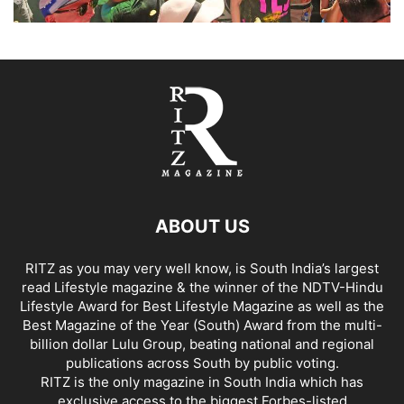
ABOUT US
RITZ as you may very well know, is South India’s largest
read Lifestyle magazine & the winner of the NDTV-Hindu
Lifestyle Award for Best Lifestyle Magazine as well as the
Best Magazine of the Year (South) Award from the multi-
billion dollar Lulu Group, beating national and regional
publications across South by public voting.
RITZ is the only magazine in South India which has
exclusive access to the biggest Forbes-listed