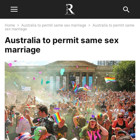
Home
Australia to permit same sex marriage
Australia to permit same
sex marriage
Australia to permit same sex
marriage